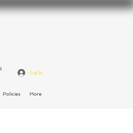
n
Log In
Policies
More