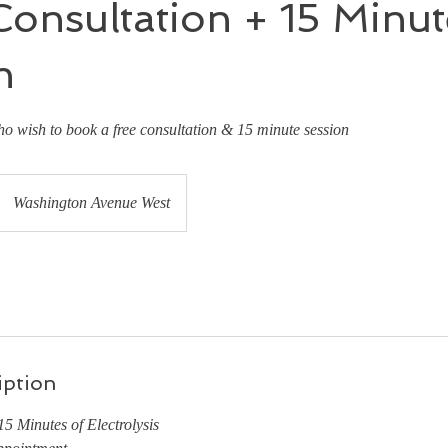
onsultation + 15 Minut
n
ho wish to book a free consultation & 15 minute session
Washington Avenue West
iption
5 Minutes of Electrolysis