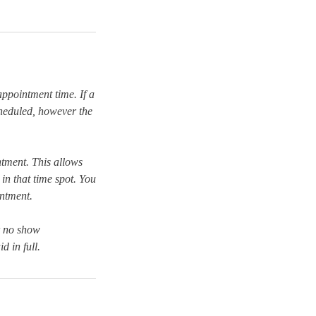
 appointment time. If a
scheduled, however the
tment. This allows
in that time spot. You
intment.
r no show
d in full.