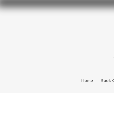
Home
Book 