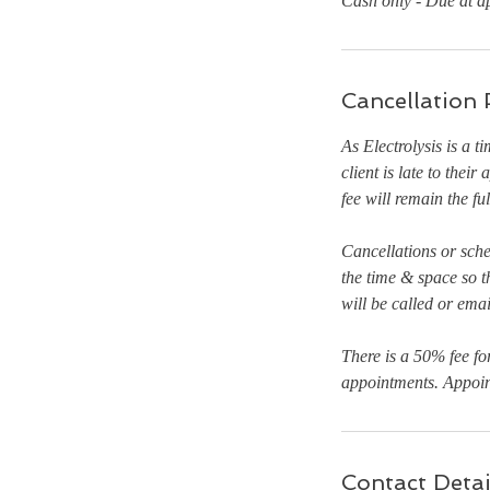
Cash only - Due at a
Cancellation 
As Electrolysis is a t
client is late to thei
fee will remain the fu
Cancellations or sch
the time & space so t
will be called or ema
There is a 50% fee fo
appointments. Appoint
Contact Detai