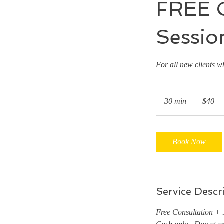
FREE C
Sessio
For all new clients w
40
US
30 min
3
$40
dollars
0
m
i
Book Now
n
Service Descr
Free Consultation + 1