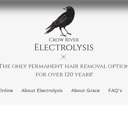
The only permanent hair removal optio
for over 120 years!
Online
About Electrolysis
About Grace
FAQ's