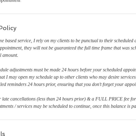
ppointment
Policy
ime based service, I rely on my clients to be punctual to their scheduled
r appointment, they will not be guaranteed the full time frame that was 
ll amount.
edule adjustments must be made 24 hours before your scheduled appoin
hat I may open my schedule up to other clients who may desire services 
iled reminders 24 hours prior, ensuring that you don't forget your appo
r late cancellations (less than 24 hours prior) & a FULL PRICE fee fo
ments / services may be scheduled to continue, once this balance is pai
ls