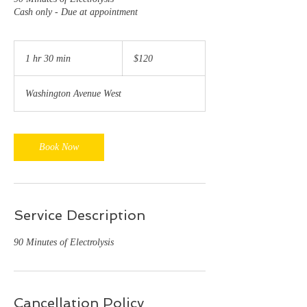
Cash only - Due at appointment
120
US
1 hr 30 min
1
$120
dollars
h
3
Washington Avenue West
0
m
i
n
Book Now
Service Description
90 Minutes of Electrolysis
Cancellation Policy