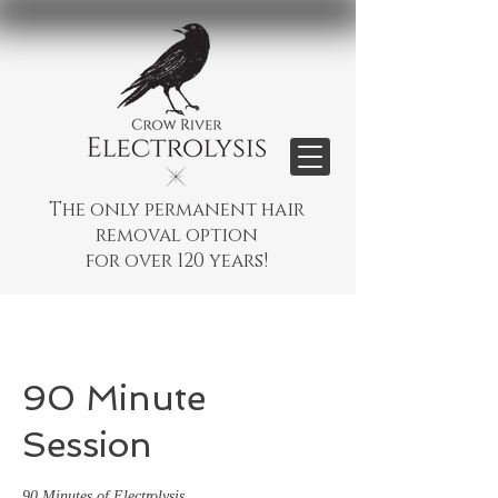
The only permanent hair
removal option
for over 120 years!
90 Minute
Session
90 Minutes of Electrolysis