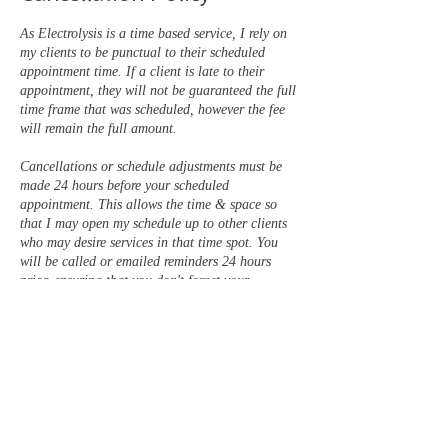
As Electrolysis is a time based service, I rely on
my clients to be punctual to their scheduled
appointment time. If a client is late to their
appointment, they will not be guaranteed the full
time frame that was scheduled, however the fee
will remain the full amount.
Cancellations or schedule adjustments must be
made 24 hours before your scheduled
appointment. This allows the time & space so
that I may open my schedule up to other clients
who may desire services in that time spot. You
will be called or emailed reminders 24 hours
prior, ensuring that you don't forget your
appointment.
There is a 50% fee for late cancellations (less
than 24 hours prior) & a FULL PRICE fee for
no show appointments. Appointments / services
may be scheduled to continue, once this balance
is paid in full.