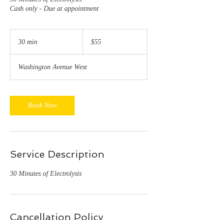
Cash only - Due at appointment
55
US
30 min
3
$55
dollars
0
m
Washington Avenue West
i
n
Book Now
Service Description
30 Minutes of Electrolysis
Cancellation Policy