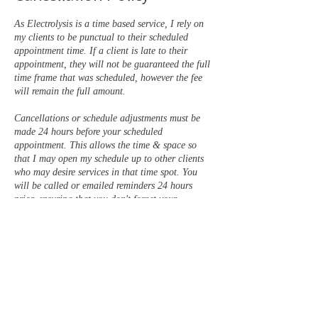
As Electrolysis is a time based service, I rely on
my clients to be punctual to their scheduled
appointment time. If a client is late to their
appointment, they will not be guaranteed the full
time frame that was scheduled, however the fee
will remain the full amount.
Cancellations or schedule adjustments must be
made 24 hours before your scheduled
appointment. This allows the time & space so
that I may open my schedule up to other clients
who may desire services in that time spot. You
will be called or emailed reminders 24 hours
prior, ensuring that you don't forget your
appointment.
There is a 50% fee for late cancellations (less
than 24 hours prior) & a FULL PRICE fee for
no show appointments. Appointments / services
may be scheduled to continue, once this balance
is paid in full.