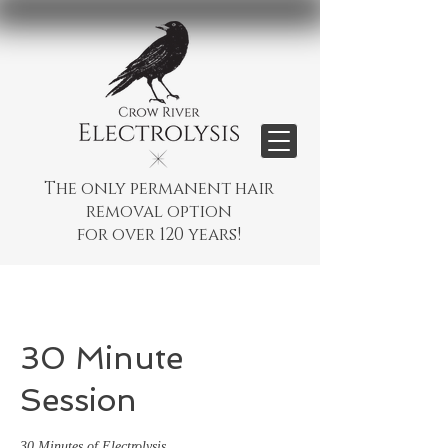
The only permanent hair
removal option
for over 120 years!
30 Minute
Session
30 Minutes of Electrolysis