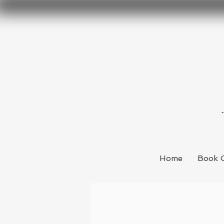
Home
Book 