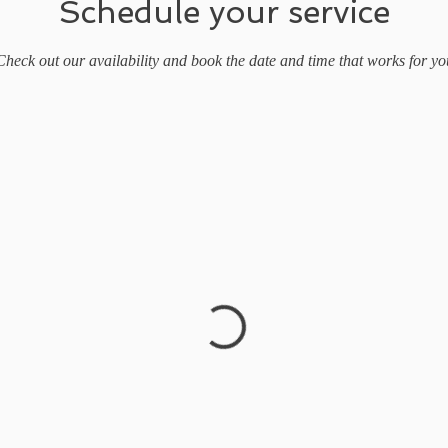
Schedule your service
Check out our availability and book the date and time that works for yo