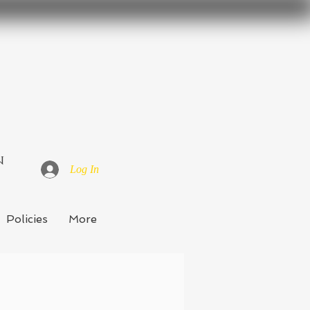
n
Log In
Policies
More