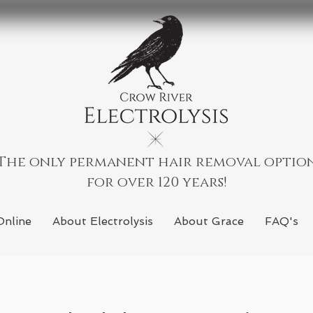
The only permanent hair removal optio
for over 120 years!
Online
About Electrolysis
About Grace
FAQ's